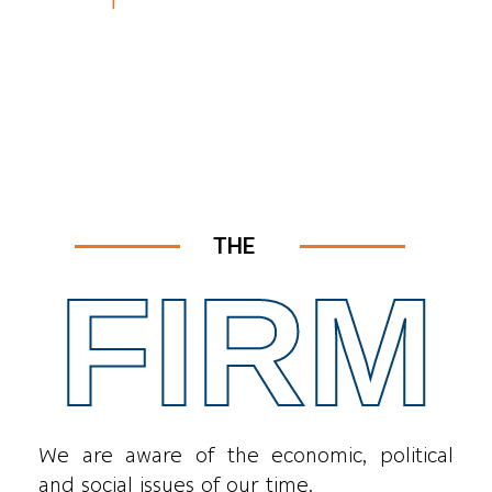
THE
FIRM
We are aware of the economic, political
and social issues of our time.