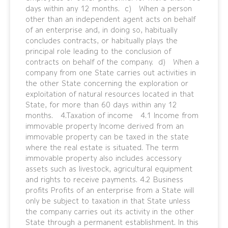
days within any 12 months. c) When a person
other than an independent agent acts on behalf
of an enterprise and, in doing so, habitually
concludes contracts, or habitually plays the
principal role leading to the conclusion of
contracts on behalf of the company. d) When a
company from one State carries out activities in
the other State concerning the exploration or
exploitation of natural resources located in that
State, for more than 60 days within any 12
months. 4.Taxation of income 4.1 Income from
immovable property Income derived from an
immovable property can be taxed in the state
where the real estate is situated. The term
immovable property also includes accessory
assets such as livestock, agricultural equipment
and rights to receive payments. 4.2 Business
profits Profits of an enterprise from a State will
only be subject to taxation in that State unless
the company carries out its activity in the other
State through a permanent establishment. In this