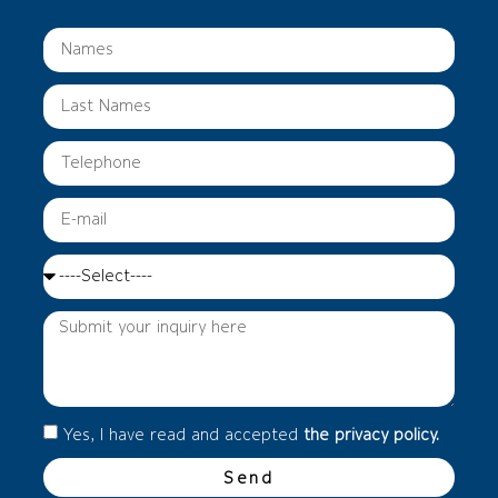
Yes, I have read and accepted
the privacy policy.
Send