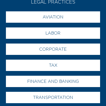
LEGAL PRACTICES
AVIATION
LABOR
CORPORATE
TAX
FINANCE AND BANKING
TRANSPORTATION