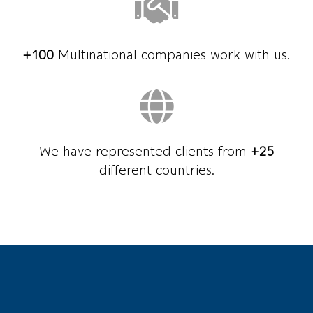
+100
Multinational companies work with us.
We have represented clients from
+25
different countries.