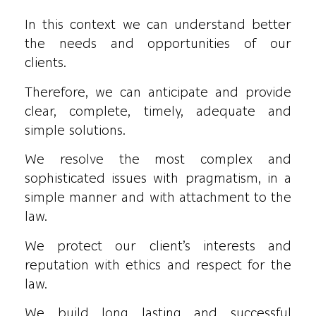
In this context we can understand better
the needs and opportunities of our
clients.
Therefore, we can anticipate and provide
clear, complete, timely, adequate and
simple solutions.
We resolve the most complex and
sophisticated issues with pragmatism, in a
simple manner and with attachment to the
law.
We protect our client’s interests and
reputation with ethics and respect for the
law.
We build long lasting and successful