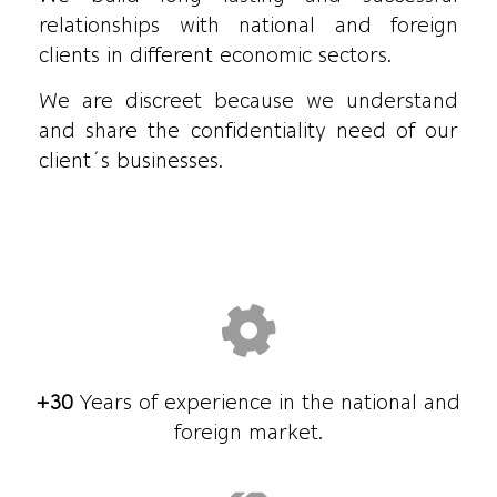
relationships with national and foreign
clients in different economic sectors.
We are discreet because we understand
and share the confidentiality need of our
client´s businesses.
+30
Years of experience in the national and
foreign market.