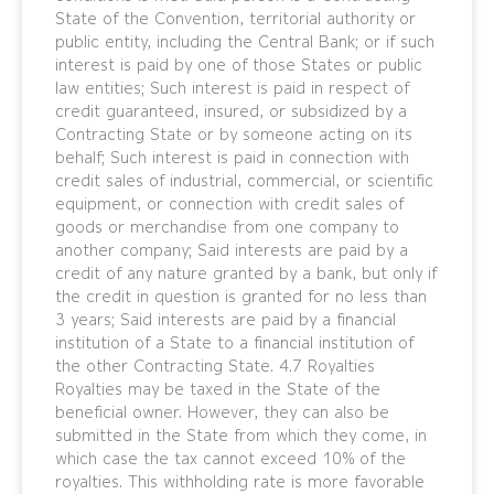
State of the Convention, territorial authority or
public entity, including the Central Bank; or if such
interest is paid by one of those States or public
law entities; Such interest is paid in respect of
credit guaranteed, insured, or subsidized by a
Contracting State or by someone acting on its
behalf; Such interest is paid in connection with
credit sales of industrial, commercial, or scientific
equipment, or connection with credit sales of
goods or merchandise from one company to
another company; Said interests are paid by a
credit of any nature granted by a bank, but only if
the credit in question is granted for no less than
3 years; Said interests are paid by a financial
institution of a State to a financial institution of
the other Contracting State. 4.7 Royalties
Royalties may be taxed in the State of the
beneficial owner. However, they can also be
submitted in the State from which they come, in
which case the tax cannot exceed 10% of the
royalties. This withholding rate is more favorable