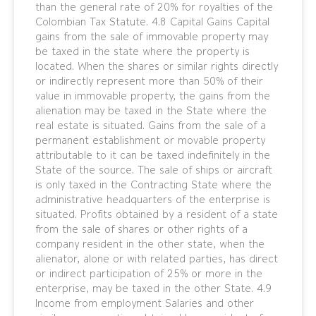
than the general rate of 20% for royalties of the
Colombian Tax Statute. 4.8 Capital Gains Capital
gains from the sale of immovable property may
be taxed in the state where the property is
located. When the shares or similar rights directly
or indirectly represent more than 50% of their
value in immovable property, the gains from the
alienation may be taxed in the State where the
real estate is situated. Gains from the sale of a
permanent establishment or movable property
attributable to it can be taxed indefinitely in the
State of the source. The sale of ships or aircraft
is only taxed in the Contracting State where the
administrative headquarters of the enterprise is
situated. Profits obtained by a resident of a state
from the sale of shares or other rights of a
company resident in the other state, when the
alienator, alone or with related parties, has direct
or indirect participation of 25% or more in the
enterprise, may be taxed in the other State. 4.9
Income from employment Salaries and other