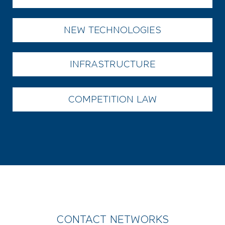
NEW TECHNOLOGIES
INFRASTRUCTURE
COMPETITION LAW
CONTACT NETWORKS