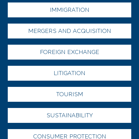
IMMIGRATION
MERGERS AND ACQUISITION
FOREIGN EXCHANGE
LITIGATION
TOURISM
SUSTAINABILITY
CONSUMER PROTECTION