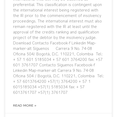
preferential. This classification is contingent upon
the international interest being registered with
the IR prior to the commencement of insolvency
proceedings. The international interest must also
remain registered with the IR at least until the
approval of the credits ranking and qualification
project of the debtor by the insolvency judge.
Download Contacto Facebook-f Linkedin Map-
marker-alt Síguenos Carrera 9 No. 74-08
Oficina 504/ Bogotá, D.C. 110221, Colombia Tel.:
+ 57 1 601 5185034 + 57 601 3764200 fax: +57
601 3761707 Contacto Síguenos Facebook-f
Linkedin Map-marker-alt Carrera 9 No. 74-08
Oficina 504 / Bogotá, D.C. 110221, Colombia Tel.:
+ 57 6013764200 +57(1) 3764200 + 57 1
6015185034 +57(1) 5185034 fax: + 57
6013761707 +57(1) 3761707
READ MORE »