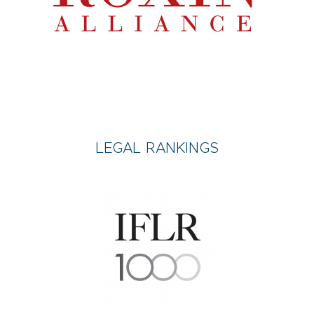
LEGAL RANKINGS