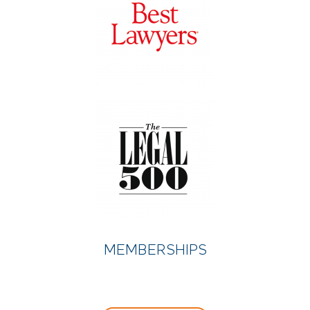
MEMBERSHIPS