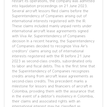
restart its operations, the company was admitted
into liquidation proceedings on 21 June 2023.
Several aircraft lessors filed claims before the
Superintendency of Companies arising out of
international interests registered with the IR.
These claims included mainly unpaid rents under
international aircraft lease agreements signed
with Viva Air. Superintendency of Companies
decision In a recent hearing, the Superintendency
of Companies decided to recognize Viva Air’s
creditors’ claims arising out of international
interests registered with the IR before 21 June
2023 as second-class credits, subordinated only
to labor and fiscal debts. This is the first time that
the Superintendency of Companies recognizes
credits arising from aircraft lease agreements as
second-class credits. This precedent marks a
milestone for lessors and financiers of aircraft in
Colombia, providing them with the assurance that
in the event of a debtor’s insolvency in Colombia,
their claims and associated rights with an
international interest may be classified as