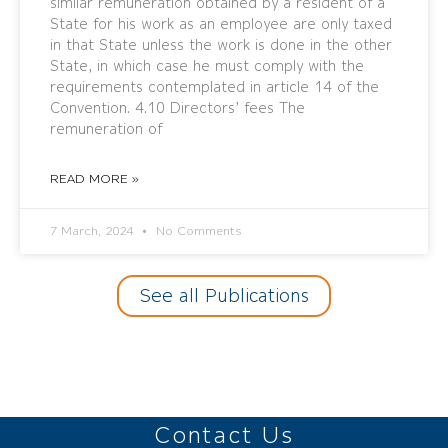
similar remuneration obtained by a resident of a
State for his work as an employee are only taxed
in that State unless the work is done in the other
State, in which case he must comply with the
requirements contemplated in article 14 of the
Convention. 4.10 Directors’ fees The
remuneration of
READ MORE »
7 March, 2024
No Comments
See all Publications
Contact Us