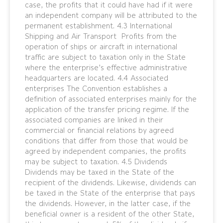
case, the profits that it could have had if it were
an independent company will be attributed to the
permanent establishment. 4.3 International
Shipping and Air Transport Profits from the
operation of ships or aircraft in international
traffic are subject to taxation only in the State
where the enterprise’s effective administrative
headquarters are located. 4.4 Associated
enterprises The Convention establishes a
definition of associated enterprises mainly for the
application of the transfer pricing regime. If the
associated companies are linked in their
commercial or financial relations by agreed
conditions that differ from those that would be
agreed by independent companies, the profits
may be subject to taxation. 4.5 Dividends
Dividends may be taxed in the State of the
recipient of the dividends. Likewise, dividends can
be taxed in the State of the enterprise that pays
the dividends. However, in the latter case, if the
beneficial owner is a resident of the other State,