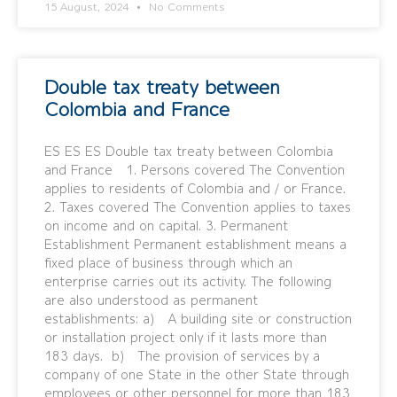
15 August, 2024
No Comments
Double tax treaty between
Colombia and France
ES ES ES Double tax treaty between Colombia
and France 1. Persons covered The Convention
applies to residents of Colombia and / or France.
2. Taxes covered The Convention applies to taxes
on income and on capital. 3. Permanent
Establishment Permanent establishment means a
fixed place of business through which an
enterprise carries out its activity. The following
are also understood as permanent
establishments: a) A building site or construction
or installation project only if it lasts more than
183 days. b) The provision of services by a
company of one State in the other State through
employees or other personnel for more than 183