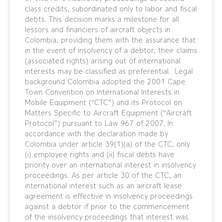
class credits, subordinated only to labor and fiscal
debts. This decision marks a milestone for all
lessors and financiers of aircraft objects in
Colombia, providing them with the assurance that
in the event of insolvency of a debtor, their claims
(associated rights) arising out of international
interests may be classified as preferential. Legal
background Colombia adopted the 2001 Cape
Town Convention on International Interests in
Mobile Equipment (“CTC”) and its Protocol on
Matters Specific to Aircraft Equipment (“Aircraft
Protocol”) pursuant to Law 967 of 2007. In
accordance with the declaration made by
Colombia under article 39(1)(a) of the CTC, only
(i) employee rights and (ii) fiscal debts have
priority over an international interest in insolvency
proceedings. As per article 30 of the CTC, an
international interest such as an aircraft lease
agreement is effective in insolvency proceedings
against a debtor if prior to the commencement
of the insolvency proceedings that interest was