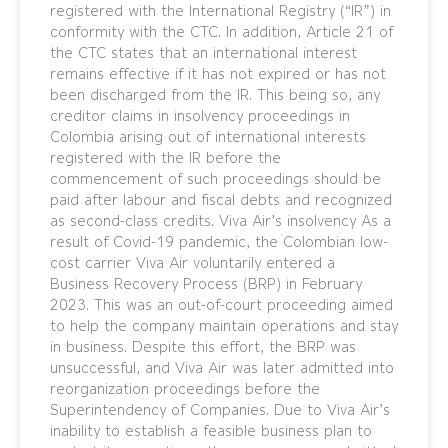
registered with the International Registry (“IR”) in
conformity with the CTC. In addition, Article 21 of
the CTC states that an international interest
remains effective if it has not expired or has not
been discharged from the IR. This being so, any
creditor claims in insolvency proceedings in
Colombia arising out of international interests
registered with the IR before the
commencement of such proceedings should be
paid after labour and fiscal debts and recognized
as second-class credits. Viva Air’s insolvency As a
result of Covid-19 pandemic, the Colombian low-
cost carrier Viva Air voluntarily entered a
Business Recovery Process (BRP) in February
2023. This was an out-of-court proceeding aimed
to help the company maintain operations and stay
in business. Despite this effort, the BRP was
unsuccessful, and Viva Air was later admitted into
reorganization proceedings before the
Superintendency of Companies. Due to Viva Air’s
inability to establish a feasible business plan to