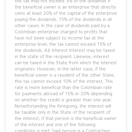
this tax may not exceed: 5% of the dividends if
the beneficial owner is an enterprise that directly
owns at least 20% of the capital of the enterprise
paying the dividends. 15% of the dividends in all
other cases. In the case of dividends paid by a
Colombian enterprise charged to profits that
have not been subject to income tax at the
enterprise level, the tax cannot exceed 15% of
the dividends. 4.6 Interest Interest may be taxed
in the state of the recipient. Likewise, interest
can be taxed in the State from which the interest
originates: However, in the latter case, if the
beneficial owner is a resident of the other State,
this tax cannot exceed 10% of the interest. This
rate is more beneficial than the Colombian rate
for payments abroad of 15% or 20% depending
on whether the credit is greater than one year.
Notwithstanding the foregoing, the interest will
be taxable only in the State of the recipient of
the interest, if that person is the beneficial owner
of the interest and one of the following
conditions is met: Said person is a Contracting