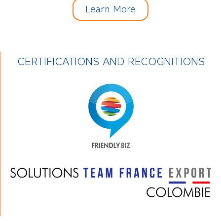
Learn More
CERTIFICATIONS AND RECOGNITIONS