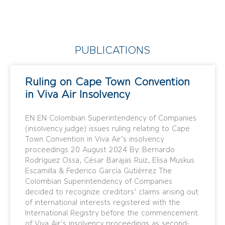
PUBLICATIONS
Ruling on Cape Town Convention
in Viva Air Insolvency
EN EN Colombian Superintendency of Companies
(insolvency judge) issues ruling relating to Cape
Town Convention in Viva Air’s insolvency
proceedings 20 August 2024 By: Bernardo
Rodríguez Ossa, César Barajas Ruiz, Elisa Muskus
Escamilla & Federico García Gutiérrez The
Colombian Superintendency of Companies
decided to recognize creditors’ claims arising out
of international interests registered with the
International Registry before the commencement
of Viva Air’s insolvency proceedings as second-